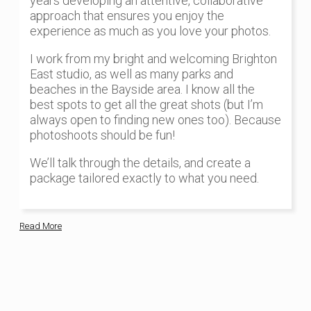
years developing an attentive, collaborative
approach that ensures you enjoy the
experience as much as you love your photos.
I work from my bright and welcoming Brighton
East studio, as well as many parks and
beaches in the Bayside area. I know all the
best spots to get all the great shots (but I’m
always open to finding new ones too). Because
photoshoots should be fun!
We’ll talk through the details, and create a
package tailored exactly to what you need.
Read More