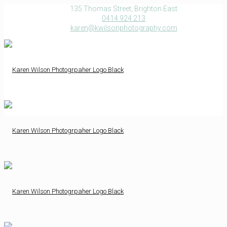
135 Thomas Street, Brighton East
0414 924 213
karen@kwilsonphotography.com