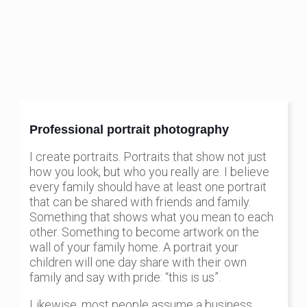
Professional portrait photography
I create portraits. Portraits that show not just
how you look, but who you really are. I believe
every family should have at least one portrait
that can be shared with friends and family.
Something that shows what you mean to each
other. Something to become artwork on the
wall of your family home. A portrait your
children will one day share with their own
family and say with pride: “this is us”.
Likewise, most people assume a business