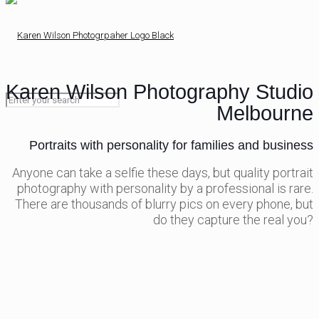
Karen Wilson Photography Studio
Melbourne
Portraits with personality for families and business
Anyone can take a selfie these days, but quality portrait
photography with personality by a professional is rare.
There are thousands of blurry pics on every phone, but
do they capture the real you?