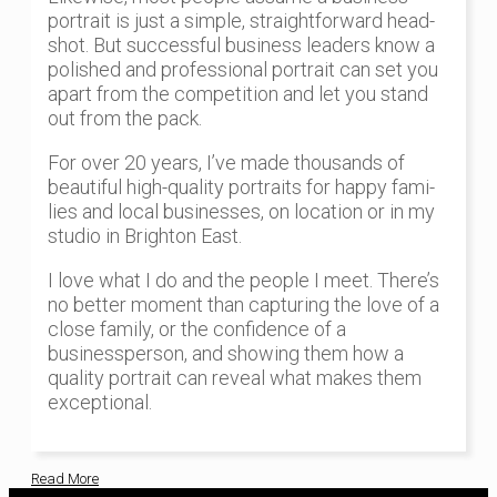
portrait is just a simple, straightforward head-
shot. But successful business leaders know a
polished and professional portrait can set you
apart from the competition and let you stand
out from the pack.
For over 20 years, I’ve made thousands of
beautiful high-quality portraits for happy fami-
lies and local businesses, on location or in my
studio in Brighton East.
I love what I do and the people I meet. There’s
no better moment than capturing the love of a
close family, or the confidence of a
businessperson, and showing them how a
quality portrait can reveal what makes them
exceptional.
Read More