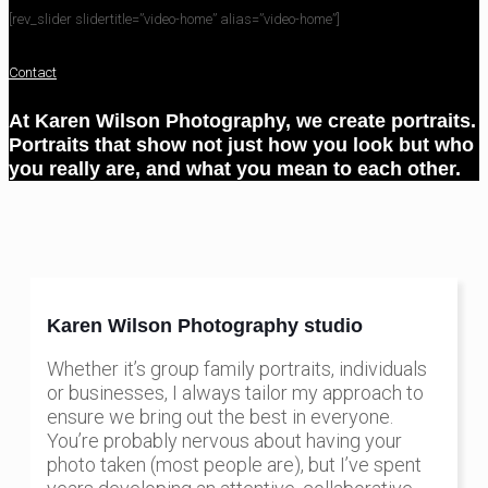
[rev_slider slidertitle=”video-home” alias=”video-home”]
Contact
At Karen Wilson Photography, we create portraits.
Portraits that show not just how you look but who
you really are, and what you mean to each other.
Karen Wilson Photography studio
Whether it’s group family portraits, individuals
or businesses, I always tailor my approach to
ensure we bring out the best in everyone.
You’re probably nervous about having your
photo taken (most people are), but I’ve spent