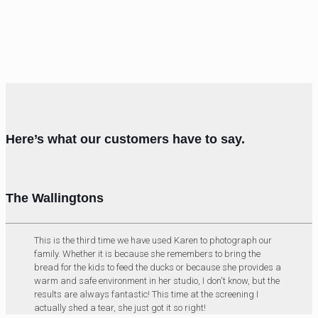
Here’s what our customers have to say.
The Wallingtons
This is the third time we have used Karen to photograph our
family. Whether it is because she remembers to bring the
bread for the kids to feed the ducks or because she provides a
warm and safe environment in her studio, I don't know, but the
results are always fantastic! This time at the screening I
actually shed a tear, she just got it so right!